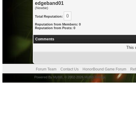
edgeband01
(Newbie)
0
Total Reputation:
Reputation from Members: 0
Reputation from Posts: 0
Comments
This 
Forum Team
Contact Us
HonorBound Game Forum
Ret
Powered By
MyBB
, © 2002-2026
MyBB Group
.