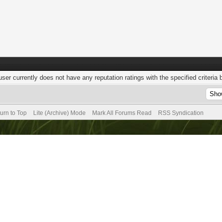
user currently does not have any reputation ratings with the specified criteria 
urn to Top
Lite (Archive) Mode
Mark All Forums Read
RSS Syndication