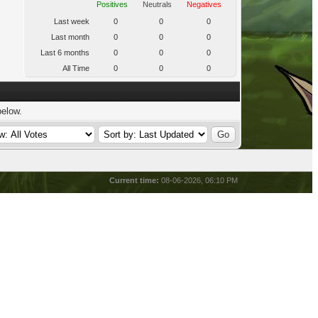
Positives
Neutrals
Negatives
Last week
0
0
0
Last month
0
0
0
Last 6 months
0
0
0
All Time
0
0
0
below.
Current time:
08-06-2026, 06:10 PM