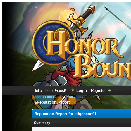
Hello There, Guest!
Login
Register
HonorBound Game
›
Profile of edgeband01
Reputation Report
Reputation Report for edgeband01
Summary