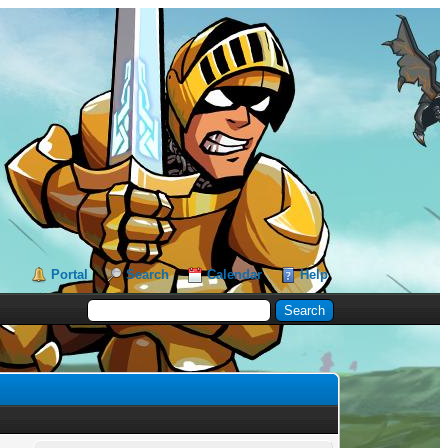
Portal
Search
Calendar
Help