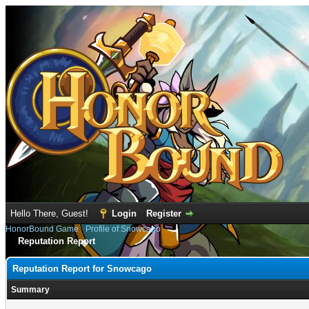
Hello There, Guest!
Login
Register
HonorBound Game
›
Profile of Snowcago
Reputation Report
Reputation Report for Snowcago
Summary