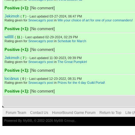
Positive (+1):
[No comment]
Jekimoh
(
7
) - Last updated 03-27-2024, 06:47 PM
Rating given for
Snowcago's post
in
Win your choice of art for one of your commanders!
Positive (+1):
[No comment]
willllll
(
11
) - Last updated 02-29-2024, 02:29 PM
Rating given for
Snowcago's post
in
Schedule for March
Positive (+1):
[No comment]
Jekimoh
(
7
) - Last updated 11-30-2023, 09:39 PM
Rating given for
Snowcago's post
in
The Great Pumpkin!
Positive (+1):
[No comment]
lociānus
(
0
) - Last updated 12-23-2022, 08:31 PM
Rating given for
Snowcago's post
in
Prizes for the 4 day Guild Portal!
Positive (+1):
[No comment]
Forum Team
Contact Us
HonorBound Game Forum
Return to Top
Lite 
Powered By
MyBB
, © 2002-2026
MyBB Group
.