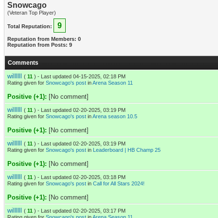
Snowcago
(Veteran Top Player)
9
Total Reputation:
Reputation from Members: 0
Reputation from Posts: 9
Comments
willllll
(
11
) - Last updated 04-15-2025, 02:18 PM
Rating given for
Snowcago's post
in
Arena Season 11
Positive (+1):
[No comment]
willllll
(
11
) - Last updated 02-20-2025, 03:19 PM
Rating given for
Snowcago's post
in
Arena season 10.5
Positive (+1):
[No comment]
willllll
(
11
) - Last updated 02-20-2025, 03:19 PM
Rating given for
Snowcago's post
in
Leaderboard | HB Champ 25
Positive (+1):
[No comment]
willllll
(
11
) - Last updated 02-20-2025, 03:18 PM
Rating given for
Snowcago's post
in
Call for All Stars 2024!
Positive (+1):
[No comment]
willllll
(
11
) - Last updated 02-20-2025, 03:17 PM
Rating given for
Snowcago's post
in
Arena Season 11