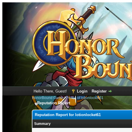
Hello There, Guest!
Login
Register
HonorBound Game
›
Profile of lotionlocket61
Reputation Report
Reputation Report for lotionlocket61
Summary