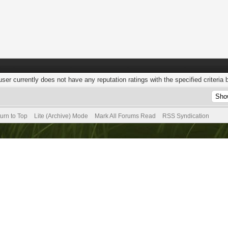
user currently does not have any reputation ratings with the specified criteria 
urn to Top
Lite (Archive) Mode
Mark All Forums Read
RSS Syndication