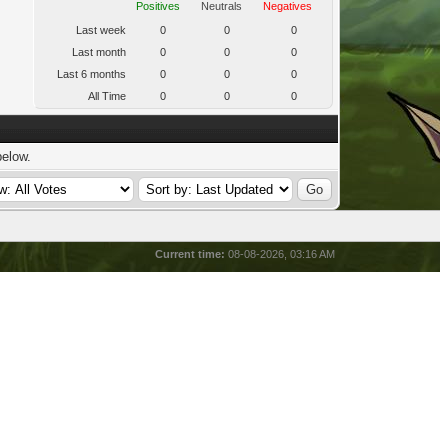
Positives
Neutrals
Negatives
Last week
0
0
0
Last month
0
0
0
Last 6 months
0
0
0
All Time
0
0
0
below.
Current time:
08-08-2026, 03:16 AM