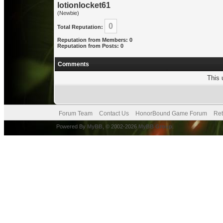
lotionlocket61
(Newbie)
0
Total Reputation:
Reputation from Members: 0
Reputation from Posts: 0
Comments
This 
Forum Team
Contact Us
HonorBound Game Forum
Ret
Powered By
MyBB
, © 2002-2026
MyBB Group
.