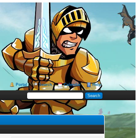
Portal
Search
Calendar
Help