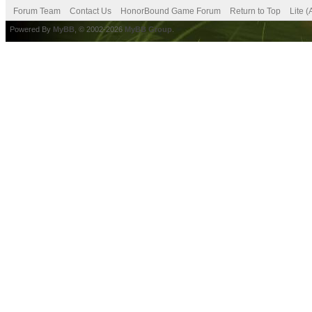
Forum Team
Contact Us
HonorBound Game Forum
Return to Top
Lite 
Powered By
MyBB
, © 2002-2026
MyBB Group
.