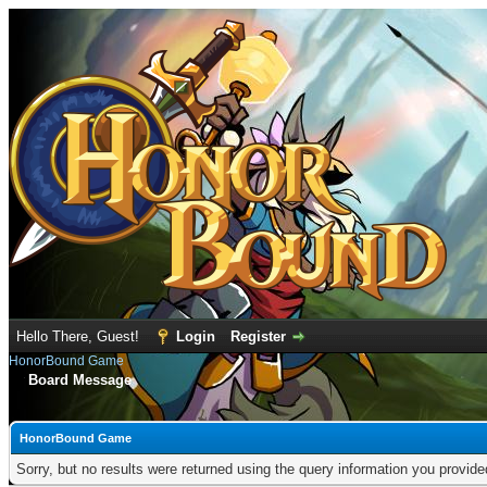
Hello There, Guest!
Login
Register
HonorBound Game
Board Message
HonorBound Game
Sorry, but no results were returned using the query information you provid