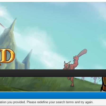
mation you provided. Please redefine your search terms and try again.