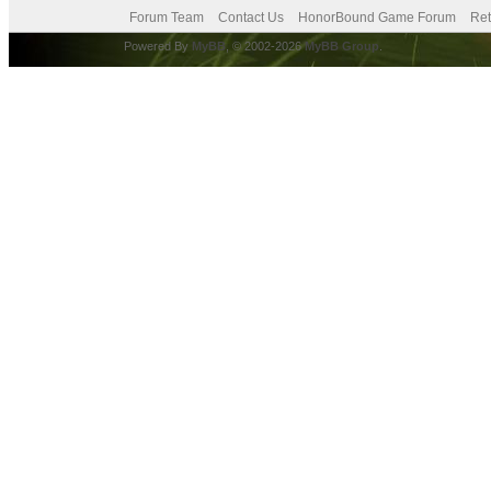
Forum Team
Contact Us
HonorBound Game Forum
Ret
Powered By
MyBB
, © 2002-2026
MyBB Group
.