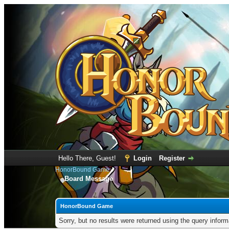
Hello There, Guest!
Login
Register
HonorBound Game
Board Message
HonorBound Game
Sorry, but no results were returned using the query infor