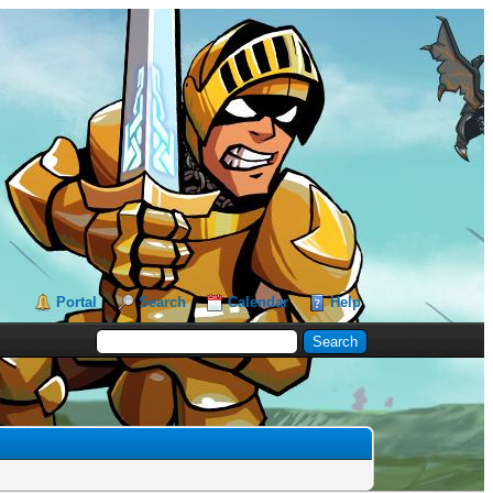
Portal
Search
Calendar
Help