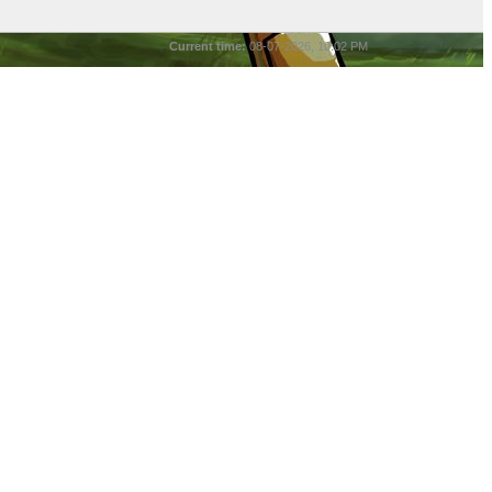
Current time:
08-07-2026, 10:02 PM