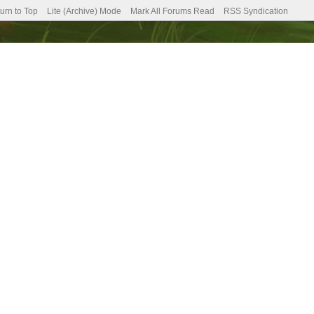
urn to Top
Lite (Archive) Mode
Mark All Forums Read
RSS Syndication