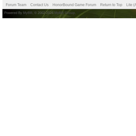
Forum Team
Contact Us
HonorBound Game Forum
Return to Top
Lite 
Powered By
MyBB
, © 2002-2026
MyBB Group
.