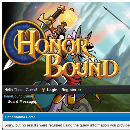
Hello There, Guest!
Login
Register
HonorBound Game
Board Message
HonorBound Game
Sorry, but no results were returned using the query information you provid