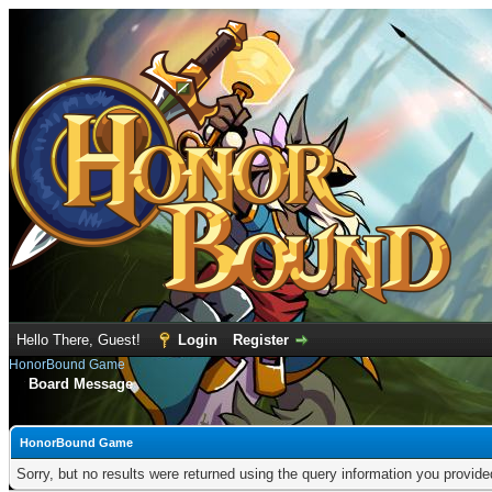
Hello There, Guest!
Login
Register
HonorBound Game
Board Message
HonorBound Game
Sorry, but no results were returned using the query information you provid