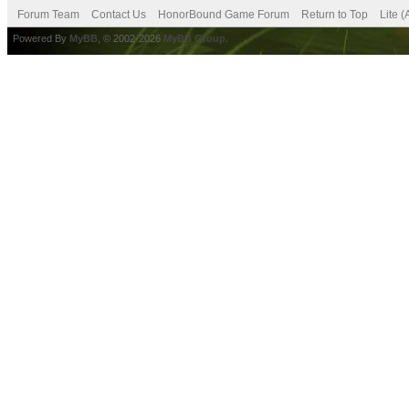
Forum Team
Contact Us
HonorBound Game Forum
Return to Top
Lite 
Powered By
MyBB
, © 2002-2026
MyBB Group
.