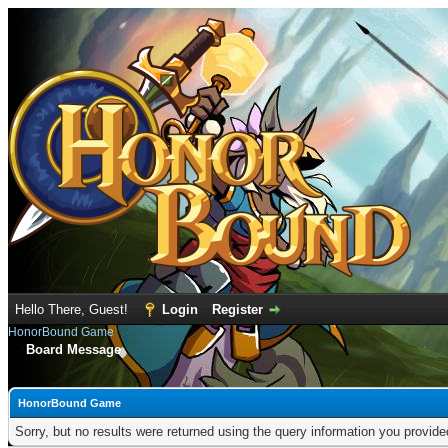
Hello There, Guest!
Login
Register
HonorBound Game
Board Message
HonorBound Game
Sorry, but no results were returned using the query information you provid