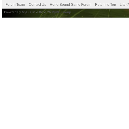
Forum Team
Contact Us
HonorBound Game Forum
Return to Top
Lite 
Powered By
MyBB
, © 2002-2026
MyBB Group
.