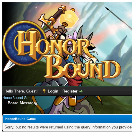
Hello There, Guest!
Login
Register
HonorBound Game
Board Message
HonorBound Game
Sorry, but no results were returned using the query information you provid