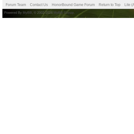
Forum Team
Contact Us
HonorBound Game Forum
Return to Top
Lite 
Powered By
MyBB
, © 2002-2026
MyBB Group
.