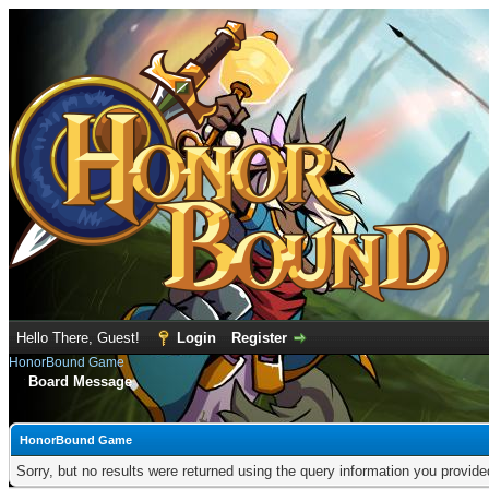
Hello There, Guest!
Login
Register
HonorBound Game
Board Message
HonorBound Game
Sorry, but no results were returned using the query information you provid