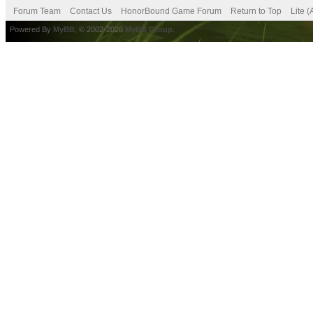
Forum Team
Contact Us
HonorBound Game Forum
Return to Top
Lite 
Powered By
MyBB
, © 2002-2026
MyBB Group
.