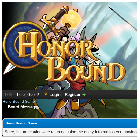
Hello There, Guest!
Login
Register
HonorBound Game
Board Message
HonorBound Game
Sorry, but no results were returned using the query information you provid