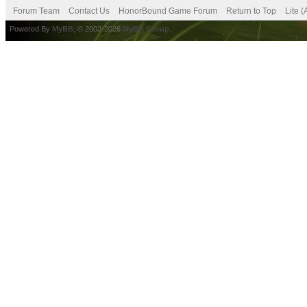
Forum Team
Contact Us
HonorBound Game Forum
Return to Top
Lite 
Powered By
MyBB
, © 2002-2026
MyBB Group
.