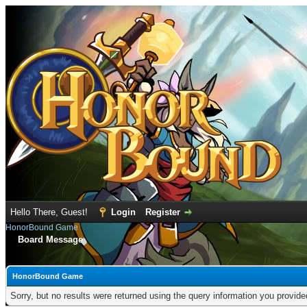
Hello There, Guest!
Login
Register
HonorBound Game
Board Message
HonorBound Game
Sorry, but no results were returned using the query information you provid