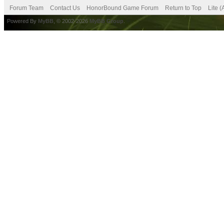
Forum Team
Contact Us
HonorBound Game Forum
Return to Top
Lite 
Powered By
MyBB
, © 2002-2026
MyBB Group
.