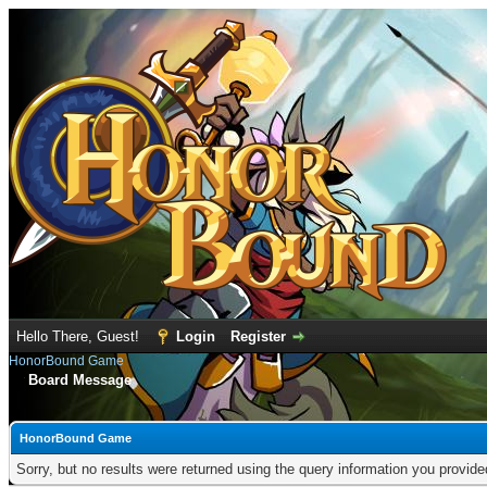
Hello There, Guest!
Login
Register
HonorBound Game
Board Message
HonorBound Game
Sorry, but no results were returned using the query information you provid