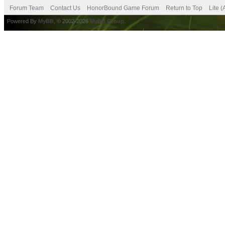
Forum Team
Contact Us
HonorBound Game Forum
Return to Top
Lite 
Powered By
MyBB
, © 2002-2026
MyBB Group
.