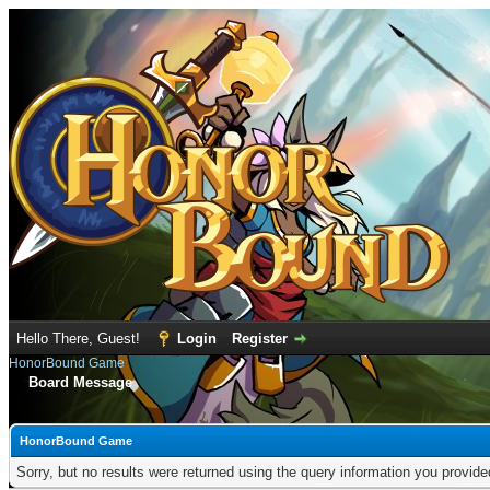
Hello There, Guest!
Login
Register
HonorBound Game
Board Message
HonorBound Game
Sorry, but no results were returned using the query information you provid