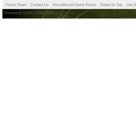
Forum Team
Contact Us
HonorBound Game Forum
Return to Top
Lite 
Powered By
MyBB
, © 2002-2026
MyBB Group
.