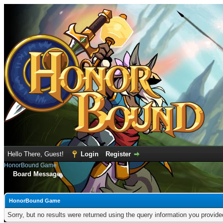
Hello There, Guest!
Login
Register
HonorBound Game
Board Message
HonorBound Game
Sorry, but no results were returned using the query information you provid