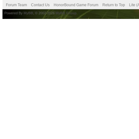
Forum Team
Contact Us
HonorBound Game Forum
Return to Top
Lite 
Powered By
MyBB
, © 2002-2026
MyBB Group
.