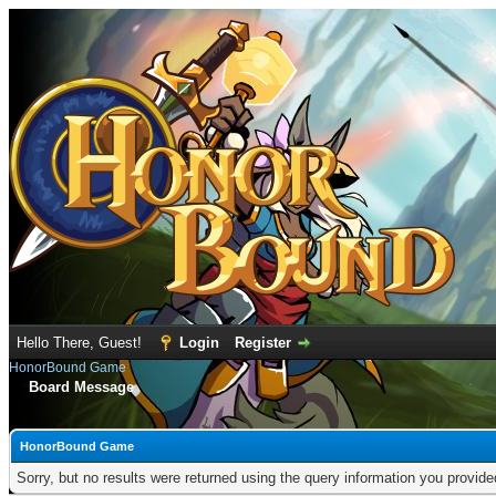
Hello There, Guest!
Login
Register
HonorBound Game
Board Message
HonorBound Game
Sorry, but no results were returned using the query information you provid