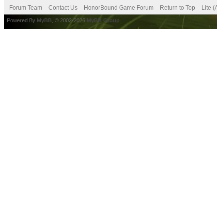
Forum Team
Contact Us
HonorBound Game Forum
Return to Top
Lite 
Powered By
MyBB
, © 2002-2026
MyBB Group
.