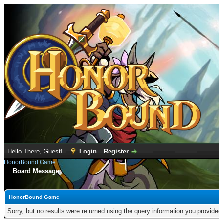
Hello There, Guest!
Login
Register
HonorBound Game
Board Message
HonorBound Game
Sorry, but no results were returned using the query information you provid