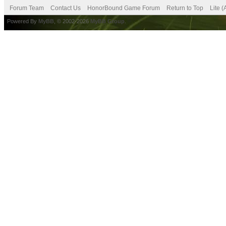
Forum Team
Contact Us
HonorBound Game Forum
Return to Top
Lite 
Powered By
MyBB
, © 2002-2026
MyBB Group
.