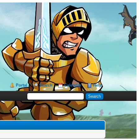
Portal
Search
Calendar
Help