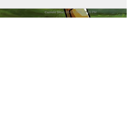
Current time:
08-07-2026, 11:15 PM