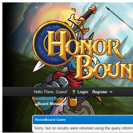
Hello There, Guest!
Login
Register
HonorBound Game
Board Message
HonorBound Game
Sorry, but no results were returned using the query infor