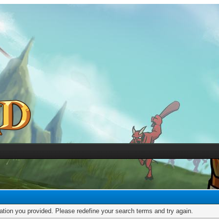
mation you provided. Please redefine your search terms and try again.