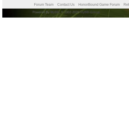
Forum Team
Contact Us
HonorBound Game Forum
Ret
Powered By
MyBB
, © 2002-2026
MyBB Group
.