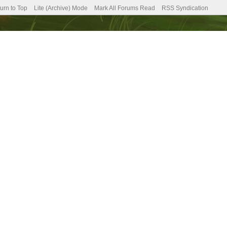
urn to Top
Lite (Archive) Mode
Mark All Forums Read
RSS Syndication