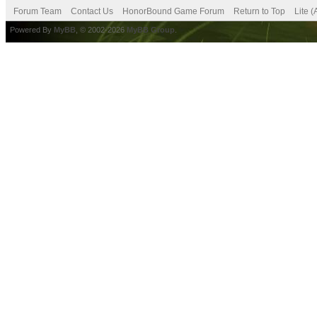
Forum Team
Contact Us
HonorBound Game Forum
Return to Top
Lite 
Powered By
MyBB
, © 2002-2026
MyBB Group
.