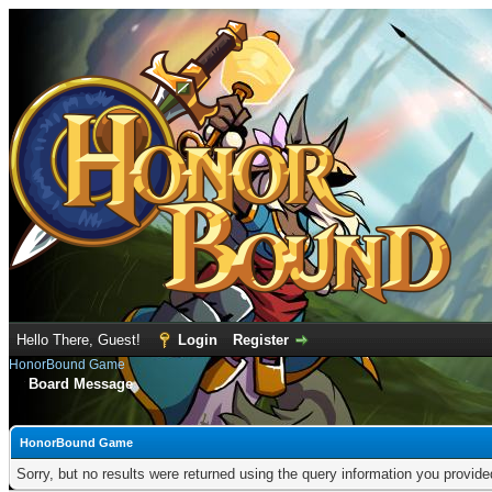
Hello There, Guest!
Login
Register
HonorBound Game
Board Message
HonorBound Game
Sorry, but no results were returned using the query information you provid