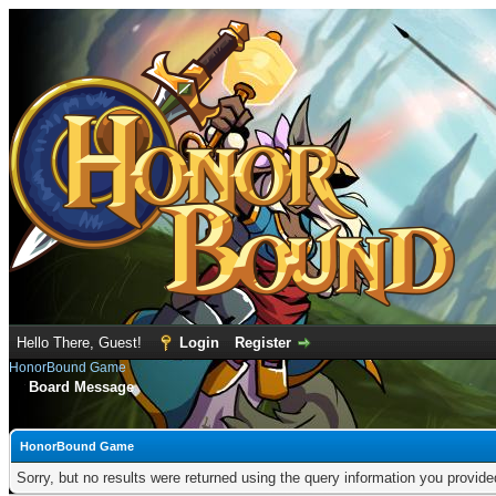
Hello There, Guest!
Login
Register
HonorBound Game
Board Message
HonorBound Game
Sorry, but no results were returned using the query information you provid