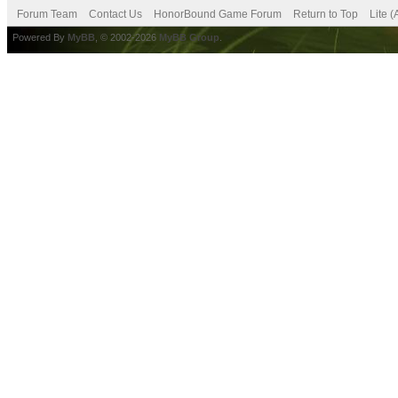
Forum Team
Contact Us
HonorBound Game Forum
Return to Top
Lite 
Powered By
MyBB
, © 2002-2026
MyBB Group
.