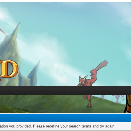
mation you provided. Please redefine your search terms and try again.