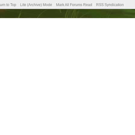
urn to Top
Lite (Archive) Mode
Mark All Forums Read
RSS Syndication