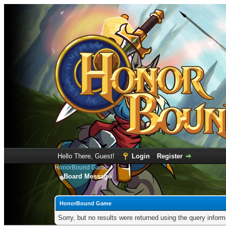
Hello There, Guest!
Login
Register
HonorBound Game
Board Message
HonorBound Game
Sorry, but no results were returned using the query infor