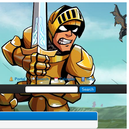
Portal
Search
Calendar
Help