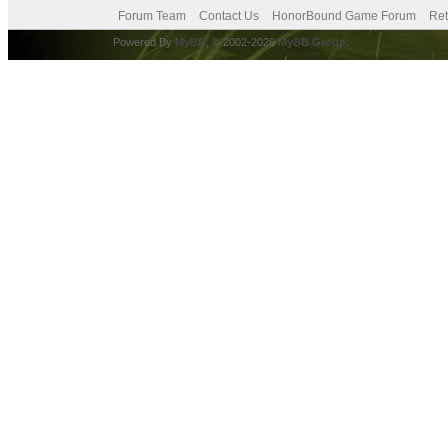
Forum Team
Contact Us
HonorBound Game Forum
Ret
Powered By
MyBB
, © 2002-2026
MyBB Group
.