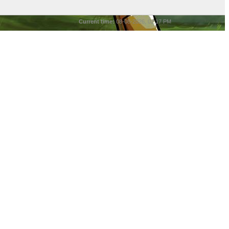
Current time:
08-08-2026, 02:17 PM