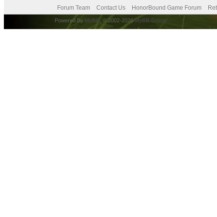
Forum Team
Contact Us
HonorBound Game Forum
Ret
Powered By
MyBB
, © 2002-2026
MyBB Group
.