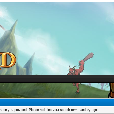
mation you provided. Please redefine your search terms and try again.