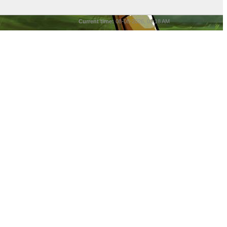
Current time:
08-08-2026, 03:18 AM