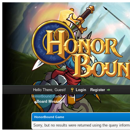
Hello There, Guest!
Login
Register
HonorBound Game
Board Message
HonorBound Game
Sorry, but no results were returned using the query infor