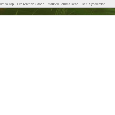
urn to Top
Lite (Archive) Mode
Mark All Forums Read
RSS Syndication