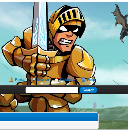
Portal
Search
Calendar
Help