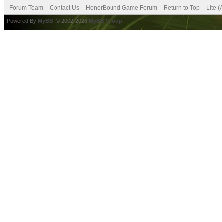
Forum Team
Contact Us
HonorBound Game Forum
Return to Top
Lite 
Powered By
MyBB
, © 2002-2026
MyBB Group
.