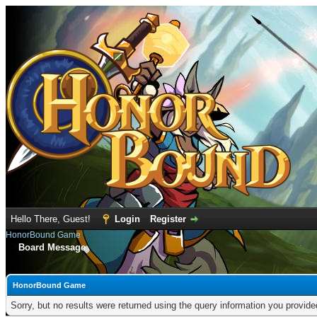
Hello There, Guest!
Login
Register
HonorBound Game
Board Message
HonorBound Game
Sorry, but no results were returned using the query information you provid