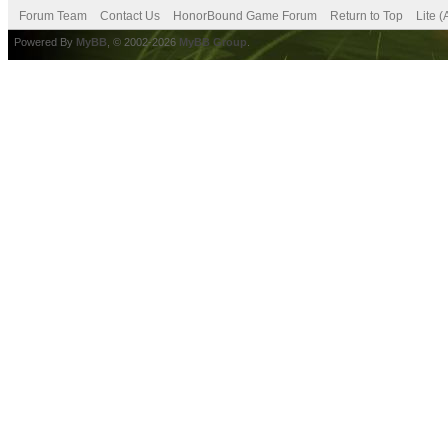
Forum Team
Contact Us
HonorBound Game Forum
Return to Top
Lite 
Powered By
MyBB
, © 2002-2026
MyBB Group
.