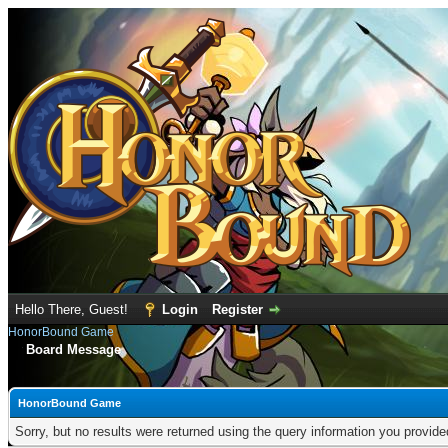
Hello There, Guest!
Login
Register
HonorBound Game
Board Message
HonorBound Game
Sorry, but no results were returned using the query information you provid