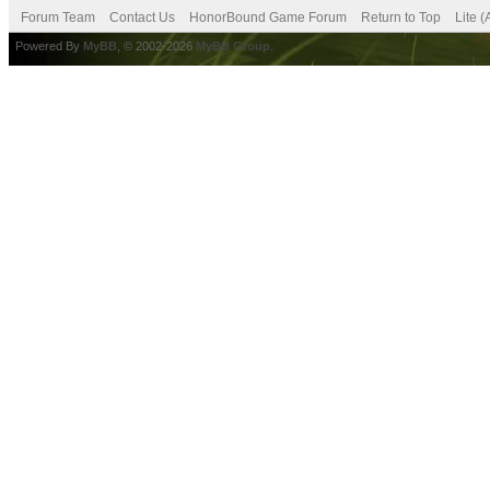
Forum Team
Contact Us
HonorBound Game Forum
Return to Top
Lite 
Powered By
MyBB
, © 2002-2026
MyBB Group
.