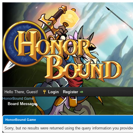
Hello There, Guest!
Login
Register
HonorBound Game
Board Message
HonorBound Game
Sorry, but no results were returned using the query information you provid