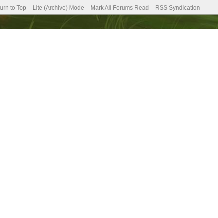
urn to Top
Lite (Archive) Mode
Mark All Forums Read
RSS Syndication