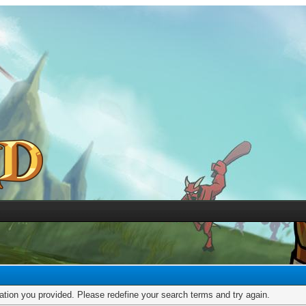
mation you provided. Please redefine your search terms and try again.