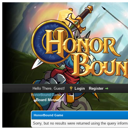
Hello There, Guest!
Login
Register
HonorBound Game
Board Message
HonorBound Game
Sorry, but no results were returned using the query infor