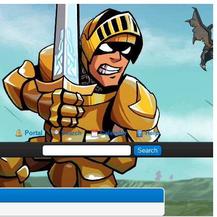
Portal
Search
Calendar
Help