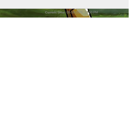
Current time:
08-06-2026, 12:50 PM