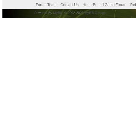
Forum Team
Contact Us
HonorBound Game Forum
Ret
Powered By
MyBB
, © 2002-2026
MyBB Group
.