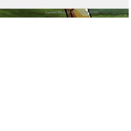
Current time:
08-09-2026, 05:50 AM