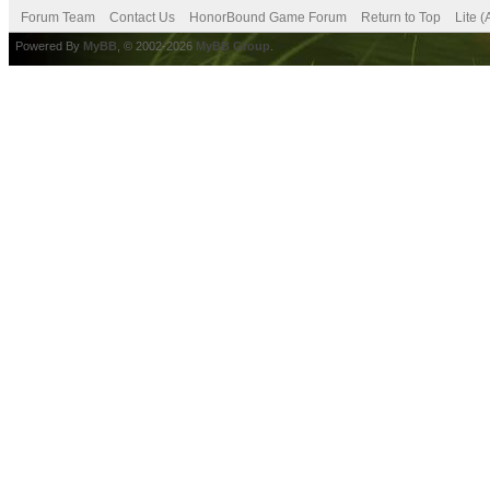
Forum Team
Contact Us
HonorBound Game Forum
Return to Top
Lite 
Powered By
MyBB
, © 2002-2026
MyBB Group
.