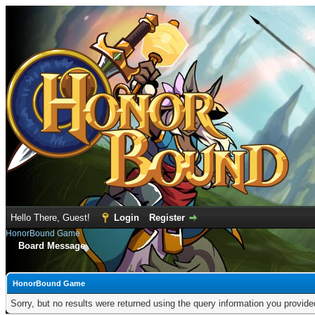
Hello There, Guest!
Login
Register
HonorBound Game
Board Message
HonorBound Game
Sorry, but no results were returned using the query information you provid