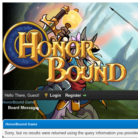
Hello There, Guest!
Login
Register
HonorBound Game
Board Message
HonorBound Game
Sorry, but no results were returned using the query information you provid