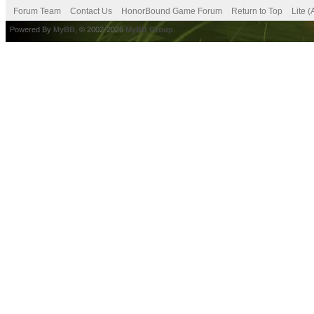
Forum Team
Contact Us
HonorBound Game Forum
Return to Top
Lite 
Powered By
MyBB
, © 2002-2026
MyBB Group
.