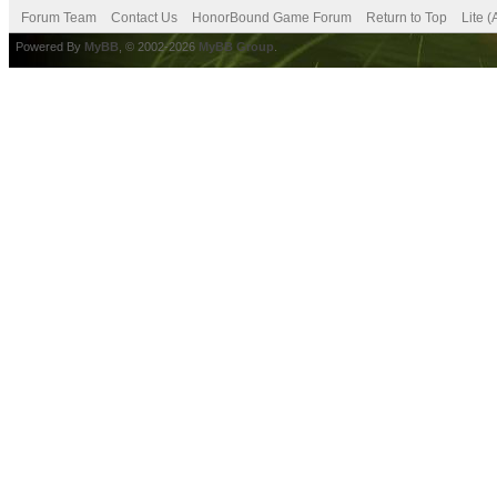
Forum Team
Contact Us
HonorBound Game Forum
Return to Top
Lite 
Powered By
MyBB
, © 2002-2026
MyBB Group
.