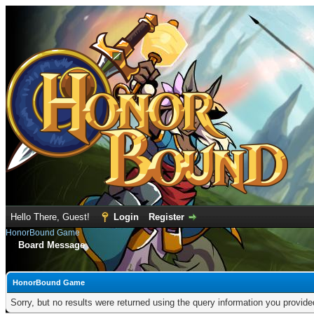
Hello There, Guest!
Login
Register
HonorBound Game
Board Message
HonorBound Game
Sorry, but no results were returned using the query information you provid