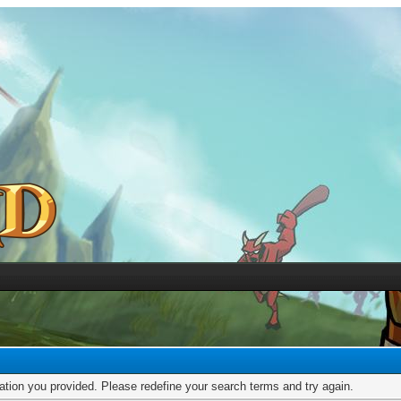
mation you provided. Please redefine your search terms and try again.