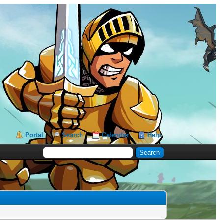
Portal
Search
Calendar
Help