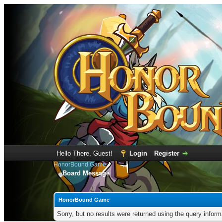
Hello There, Guest!
Login
Register
HonorBound Game
Board Message
HonorBound Game
Sorry, but no results were returned using the query infor