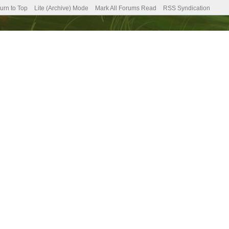
urn to Top
Lite (Archive) Mode
Mark All Forums Read
RSS Syndication