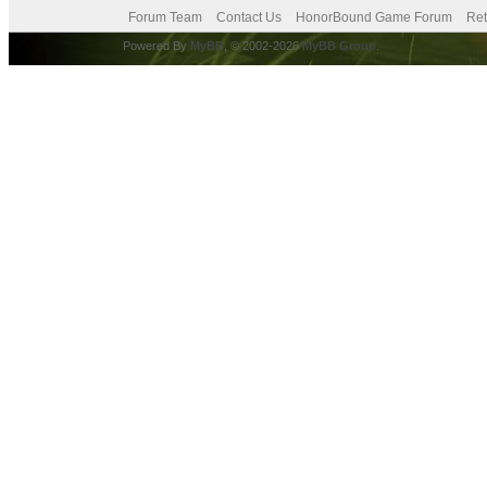
Forum Team
Contact Us
HonorBound Game Forum
Ret
Powered By
MyBB
, © 2002-2026
MyBB Group
.