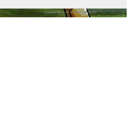
Current time:
08-09-2026, 09:36 AM