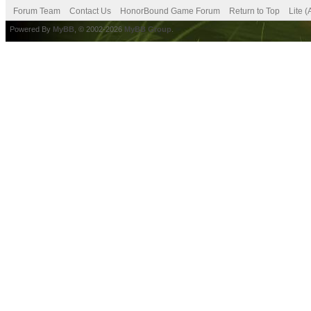
Forum Team
Contact Us
HonorBound Game Forum
Return to Top
Lite 
Powered By
MyBB
, © 2002-2026
MyBB Group
.