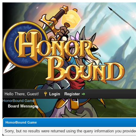
Hello There, Guest!
Login
Register
HonorBound Game
Board Message
HonorBound Game
Sorry, but no results were returned using the query information you provid