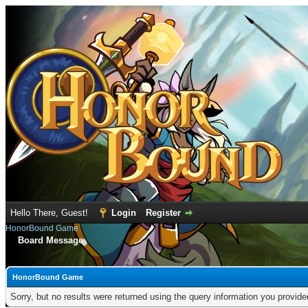
Hello There, Guest!
Login
Register
HonorBound Game
Board Message
HonorBound Game
Sorry, but no results were returned using the query information you provid