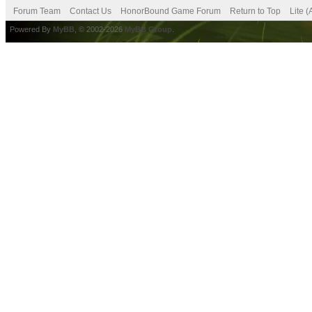
Forum Team
Contact Us
HonorBound Game Forum
Return to Top
Lite 
Powered By
MyBB
, © 2002-2026
MyBB Group
.