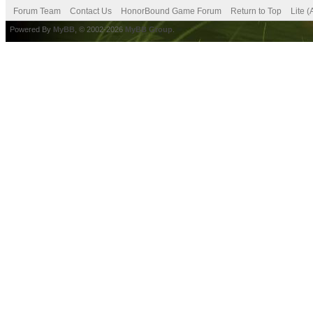
Forum Team
Contact Us
HonorBound Game Forum
Return to Top
Lite 
Powered By
MyBB
, © 2002-2026
MyBB Group
.