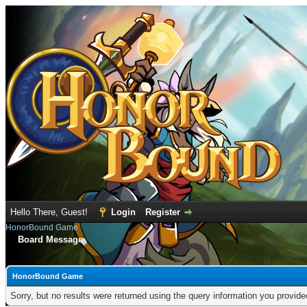
Hello There, Guest!
Login
Register
HonorBound Game
Board Message
HonorBound Game
Sorry, but no results were returned using the query information you provid