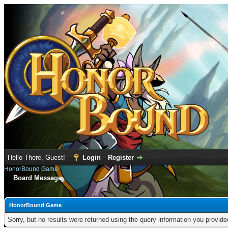
Hello There, Guest!
Login
Register
HonorBound Game
Board Message
HonorBound Game
Sorry, but no results were returned using the query information you provid