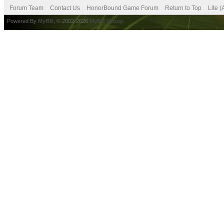
Forum Team
Contact Us
HonorBound Game Forum
Return to Top
Lite 
Powered By
MyBB
, © 2002-2026
MyBB Group
.