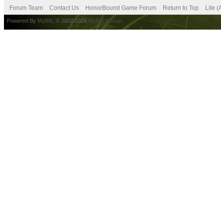
Forum Team
Contact Us
HonorBound Game Forum
Return to Top
Lite 
Powered By
MyBB
, © 2002-2026
MyBB Group
.