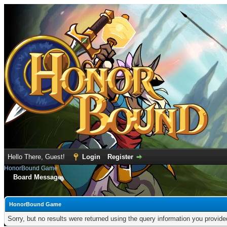
Hello There, Guest!
Login
Register
HonorBound Game
Board Message
HonorBound Game
Sorry, but no results were returned using the query information you provid