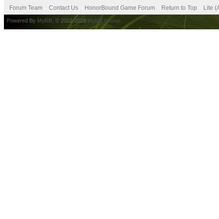
Forum Team
Contact Us
HonorBound Game Forum
Return to Top
Lite 
Powered By
MyBB
, © 2002-2026
MyBB Group
.