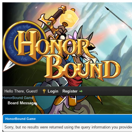
Hello There, Guest!
Login
Register
HonorBound Game
Board Message
HonorBound Game
Sorry, but no results were returned using the query information you provid