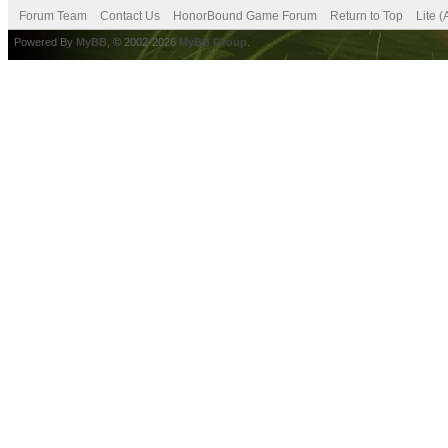
Forum Team
Contact Us
HonorBound Game Forum
Return to Top
Lite 
Powered By
MyBB
, © 2002-2026
MyBB Group
.