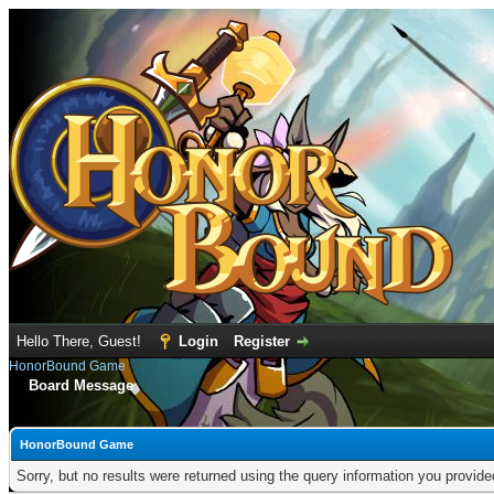
Hello There, Guest!
Login
Register
HonorBound Game
Board Message
HonorBound Game
Sorry, but no results were returned using the query information you provid