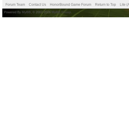
Forum Team
Contact Us
HonorBound Game Forum
Return to Top
Lite 
Powered By
MyBB
, © 2002-2026
MyBB Group
.