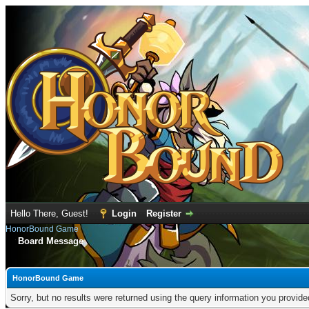
Hello There, Guest!
Login
Register
HonorBound Game
Board Message
HonorBound Game
Sorry, but no results were returned using the query information you provid