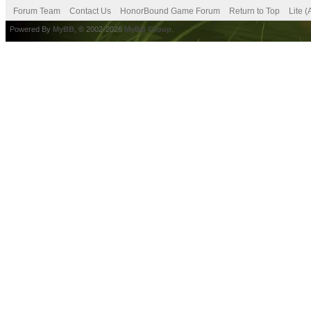
Forum Team
Contact Us
HonorBound Game Forum
Return to Top
Lite 
Powered By
MyBB
, © 2002-2026
MyBB Group
.