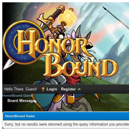
Hello There, Guest!
Login
Register
HonorBound Game
Board Message
HonorBound Game
Sorry, but no results were returned using the query information you provid