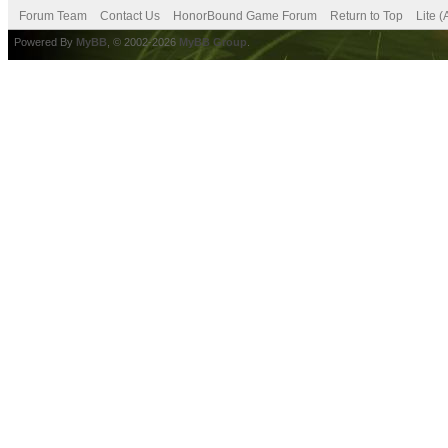
Forum Team
Contact Us
HonorBound Game Forum
Return to Top
Lite 
Powered By
MyBB
, © 2002-2026
MyBB Group
.