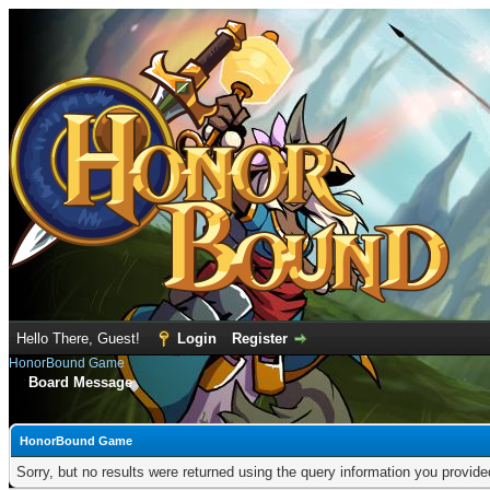
Hello There, Guest!
Login
Register
HonorBound Game
Board Message
HonorBound Game
Sorry, but no results were returned using the query information you provid