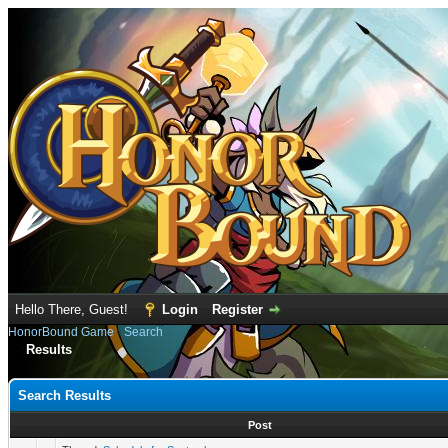
Hello There, Guest!
Login
Register
HonorBound Game
›
Search
Results
Search Results
Post