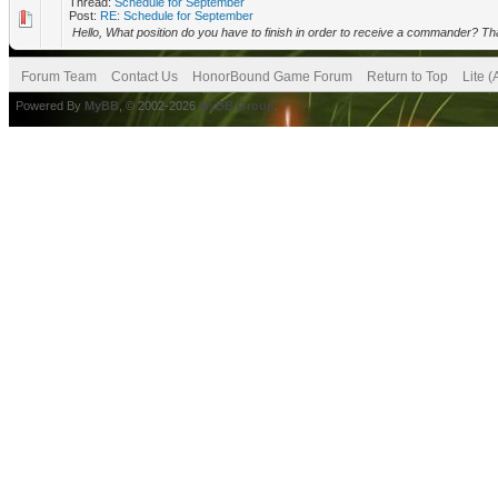
Thread:
Schedule for September
Post:
RE: Schedule for September
Hello, What position do you have to finish in order to receive a commander? Th
Forum Team
Contact Us
HonorBound Game Forum
Return to Top
Lite 
Powered By
MyBB
, © 2002-2026
MyBB Group
.