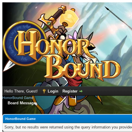
Hello There, Guest!
Login
Register
HonorBound Game
Board Message
HonorBound Game
Sorry, but no results were returned using the query information you provid