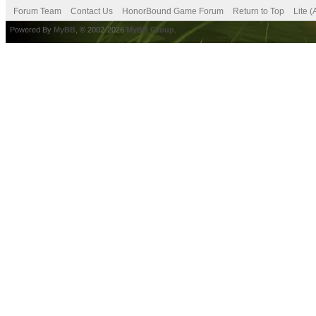
Forum Team
Contact Us
HonorBound Game Forum
Return to Top
Lite 
Powered By
MyBB
, © 2002-2026
MyBB Group
.