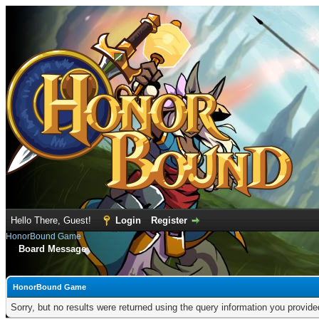
Hello There, Guest!
Login
Register
HonorBound Game
Board Message
HonorBound Game
Sorry, but no results were returned using the query information you provid