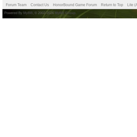
Forum Team
Contact Us
HonorBound Game Forum
Return to Top
Lite 
Powered By
MyBB
, © 2002-2026
MyBB Group
.