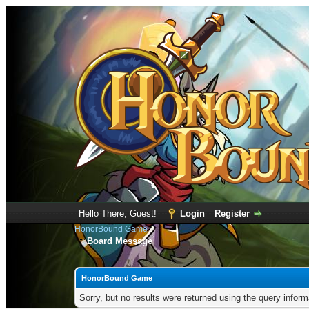
Hello There, Guest!
Login
Register
HonorBound Game
Board Message
HonorBound Game
Sorry, but no results were returned using the query infor