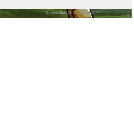
Current time:
08-06-2026, 06:32 PM