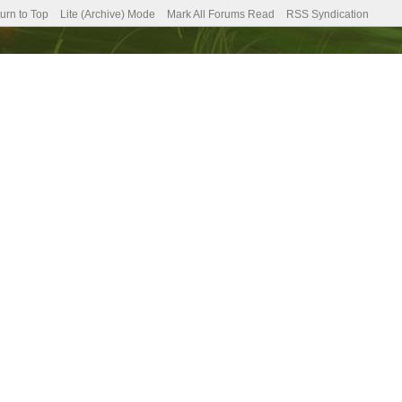
urn to Top
Lite (Archive) Mode
Mark All Forums Read
RSS Syndication