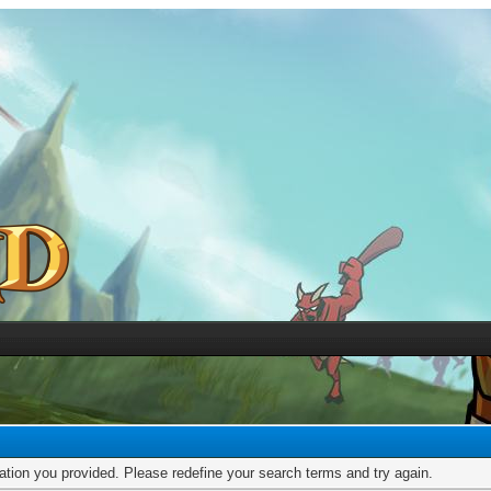
mation you provided. Please redefine your search terms and try again.