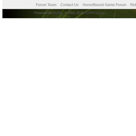
Forum Team
Contact Us
HonorBound Game Forum
Ret
Powered By
MyBB
, © 2002-2026
MyBB Group
.