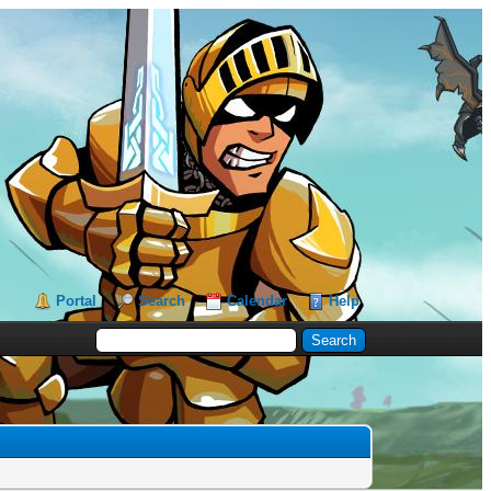
Portal
Search
Calendar
Help