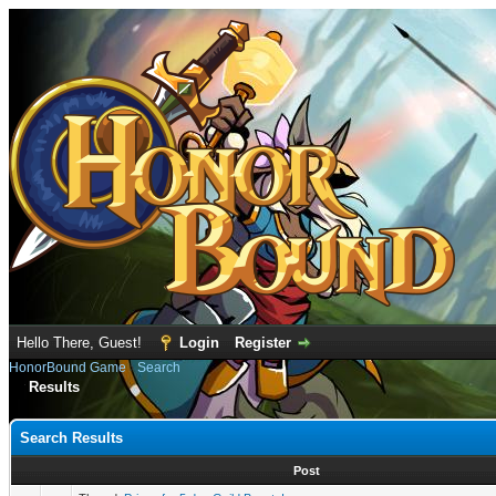
Hello There, Guest!
Login
Register
HonorBound Game
›
Search
Results
Search Results
Post