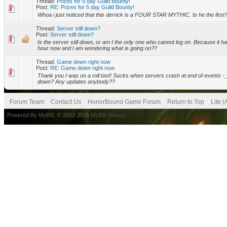
Thread:
Prizes for 5 day Guild Bounty!
Post:
RE: Prizes for 5 day Guild Bounty!
Whoa i just noticed that this derrick is a FOUR STAR MYTHIC. Is he the first
Thread:
Server still down?
Post:
Server still down?
Is the server still down, or am I the only one who cannot log on. Because it 
hour now and I am wondering what is going on??
Thread:
Game down right now
Post:
RE: Game down right now
Thank you I was on a roll too!! Sucks when servers crash at end of events -_- Why
down? Any updates anybody??
Forum Team
Contact Us
HonorBound Game Forum
Return to Top
Lite 
Powered By
MyBB
, © 2002-2026
MyBB Group
.