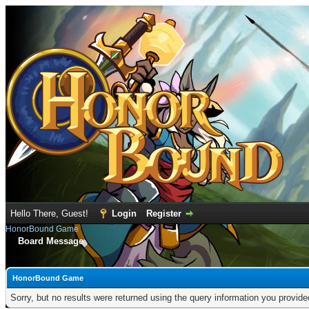
Hello There, Guest!
Login
Register
HonorBound Game
Board Message
HonorBound Game
Sorry, but no results were returned using the query information you provid