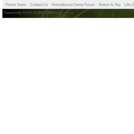
Forum Team
Contact Us
HonorBound Game Forum
Return to Top
Lite 
Powered By
MyBB
, © 2002-2026
MyBB Group
.