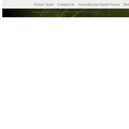
Forum Team
Contact Us
HonorBound Game Forum
Ret
Powered By
MyBB
, © 2002-2026
MyBB Group
.