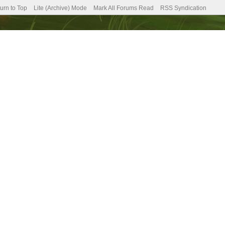
urn to Top
Lite (Archive) Mode
Mark All Forums Read
RSS Syndication