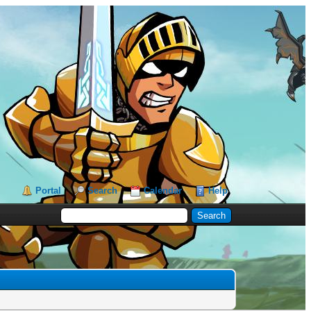
Portal
Search
Calendar
Help