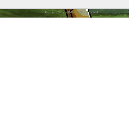
Current time:
08-07-2026, 01:17 PM