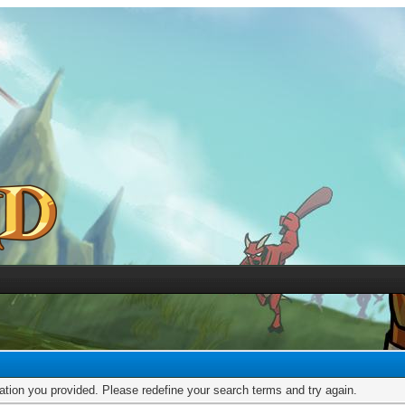
mation you provided. Please redefine your search terms and try again.