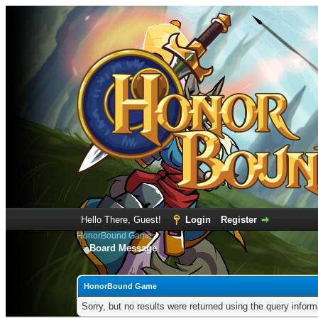
Hello There, Guest!
Login
Register
HonorBound Game
Board Message
HonorBound Game
Sorry, but no results were returned using the query infor