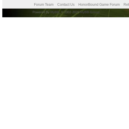
Forum Team
Contact Us
HonorBound Game Forum
Ret
Powered By
MyBB
, © 2002-2026
MyBB Group
.