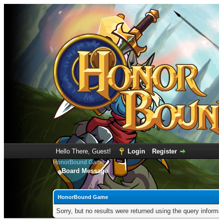
Hello There, Guest!
Login
Register
HonorBound Game
Board Message
HonorBound Game
Sorry, but no results were returned using the query infor