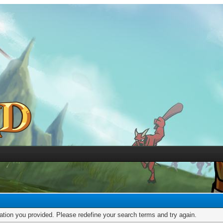
mation you provided. Please redefine your search terms and try again.