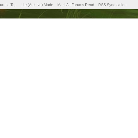
urn to Top
Lite (Archive) Mode
Mark All Forums Read
RSS Syndication