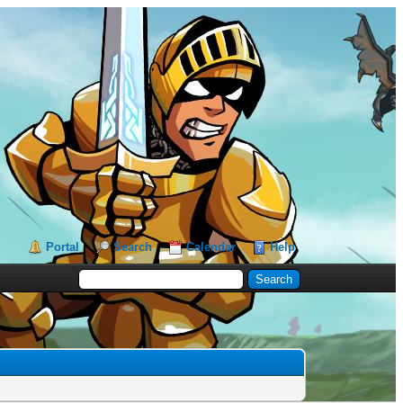
Portal
Search
Calendar
Help