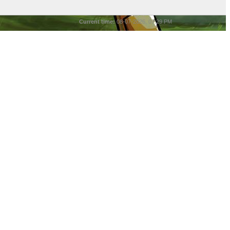
Current time:
08-07-2026, 07:29 PM