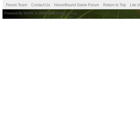
Forum Team
Contact Us
HonorBound Game Forum
Return to Top
Lite 
Powered By
MyBB
, © 2002-2026
MyBB Group
.