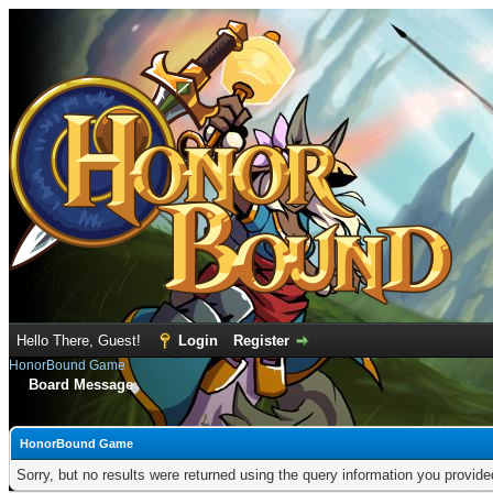
Hello There, Guest!
Login
Register
HonorBound Game
Board Message
HonorBound Game
Sorry, but no results were returned using the query information you provid